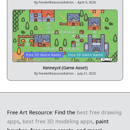
By
FreeArtResourceAdmin
April 5, 2026
Posted
by
Posted
Free 2D Game Assets
Free 3D Game Assets
in
Kenney.nl (Game Asset)
By
FreeArtResourceAdmin
July 21, 2025
Posted
by
Free Art Resource: Find the
best free drawing
apps
,
best free 3D modeling apps
, paint