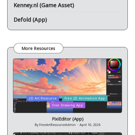
Kenney.nl (Game Asset)
Defold (App)
More Resources
Posted
2D Art Resource
Free 2D Animation App
in
Free Drawing App
PixiEditor (App)
By
FreeArtResourceAdmin
April 10, 2026
Posted
by