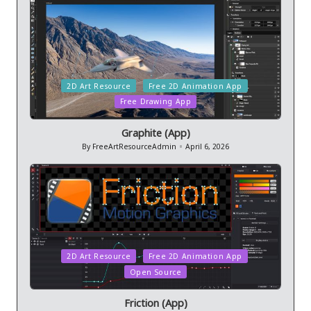
Posted
2D Art Resource
Free 2D Animation App
in
Free Drawing App
Graphite (App)
By
FreeArtResourceAdmin
April 6, 2026
Posted
by
Posted
2D Art Resource
Free 2D Animation App
in
Open Source
Friction (App)