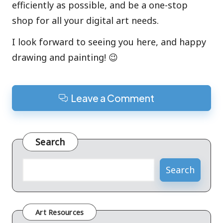
efficiently as possible, and be a one-stop
shop for all your digital art needs.
I look forward to seeing you here, and happy
drawing and painting! 😉
Leave a Comment
Search
Search
Art Resources