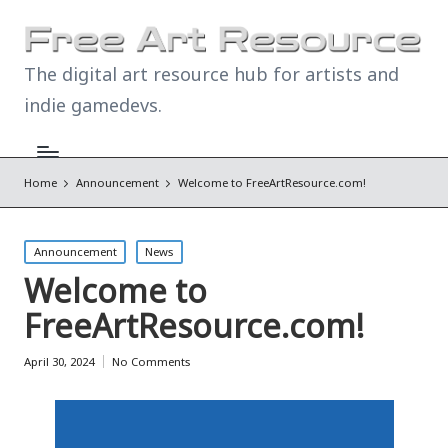
The digital art resource hub for artists and
indie gamedevs.
Home
Announcement
Welcome to FreeArtResource.com!
Posted
Announcement
News
in
Welcome to
FreeArtResource.com!
April 30, 2024
No Comments