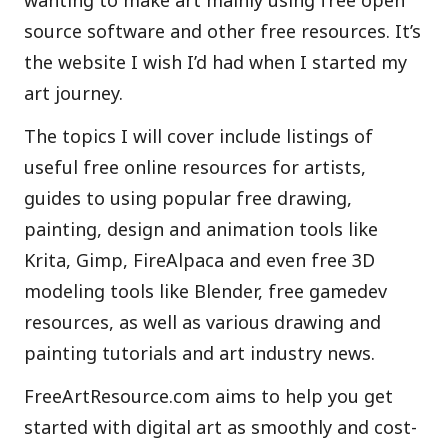
wanting to make art mainly using free open
source software and other free resources. It’s
the website I wish I’d had when I started my
art journey.
The topics I will cover include listings of
useful free online resources for artists,
guides to using popular free drawing,
painting, design and animation tools like
Krita, Gimp, FireAlpaca and even free 3D
modeling tools like Blender, free gamedev
resources, as well as various drawing and
painting tutorials and art industry news.
FreeArtResource.com aims to help you get
started with digital art as smoothly and cost-