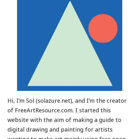
Hi, I’m Sol (
solazure.net
), and I’m the creator
of FreeArtResource.com. I started this
website with the aim of making a guide to
digital drawing and painting for artists