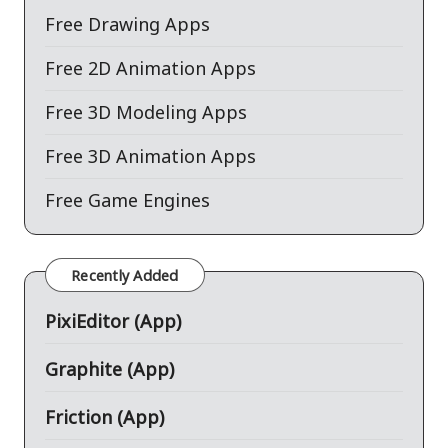
Free Drawing Apps
Free 2D Animation Apps
Free 3D Modeling Apps
Free 3D Animation Apps
Free Game Engines
Recently Added
PixiEditor (App)
Graphite (App)
Friction (App)