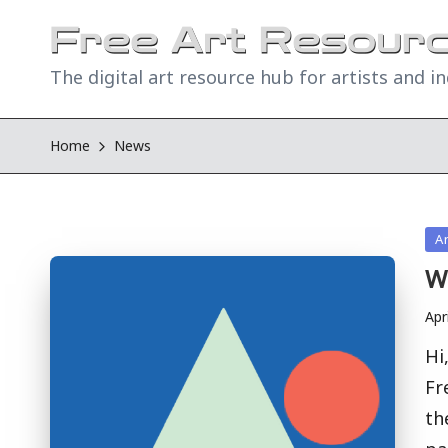
The digital art resource hub for artists and i
Home
News
Po
A
in
W
Apr
Hi
Fr
th