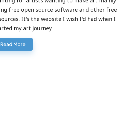
inting for artists wanting to make art mainly
ing free open source software and other free
sources. It's the website I wish I'd had when I
arted my art journey.
Read More