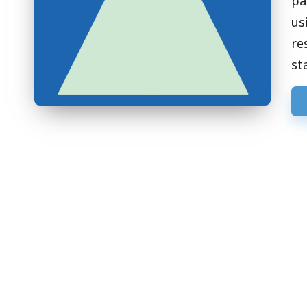
pa
us
re
st