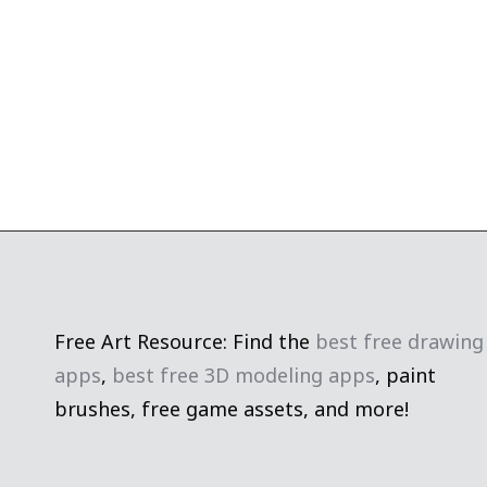
Free Art Resource: Find the
best free drawing
apps
,
best free 3D modeling apps
, paint
brushes, free game assets, and more!