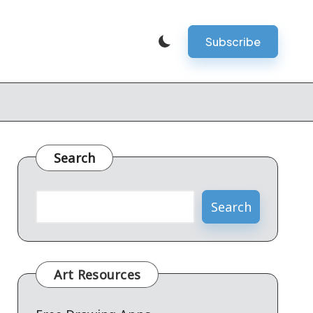
Subscribe
Search
Search
Art Resources