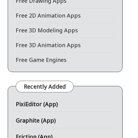
Free Drawing Apps
Free 2D Animation Apps
Free 3D Modeling Apps
Free 3D Animation Apps
Free Game Engines
Recently Added
PixiEditor (App)
Graphite (App)
Friction (App)