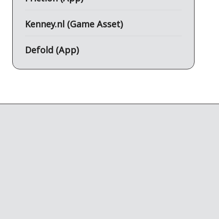
Kenney.nl (Game Asset)
Defold (App)