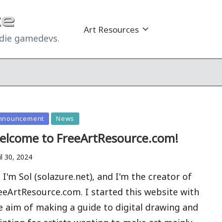
Art Resources
ndie gamedevs.
sted
nnouncement
News
elcome to FreeArtResource.com!
il 30, 2024
, I'm Sol (solazure.net), and I'm the creator of
eeArtResource.com. I started this website with
e aim of making a guide to digital drawing and