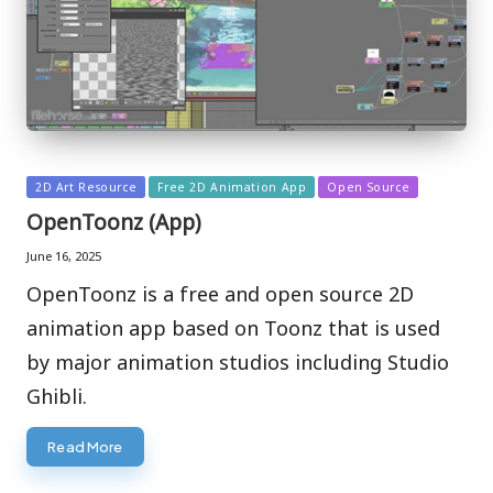
Posted
2D Art Resource
Free 2D Animation App
Open Source
in
OpenToonz (App)
June 16, 2025
OpenToonz is a free and open source 2D
animation app based on Toonz that is used
by major animation studios including Studio
Ghibli.
Read More