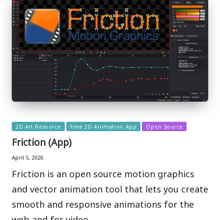
Posted
2D Art Resource
Free 2D Animation App
Open Source
in
Friction (App)
April 5, 2026
Friction is an open source motion graphics
and vector animation tool that lets you create
smooth and responsive animations for the
web and for video.