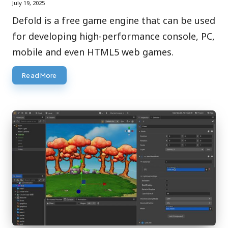
July 19, 2025
Defold is a free game engine that can be used
for developing high-performance console, PC,
mobile and even HTML5 web games.
Read More