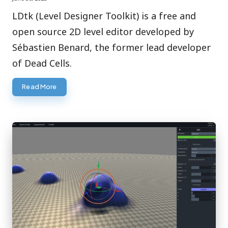
LDtk (Level Designer Toolkit) is a free and
open source 2D level editor developed by
Sébastien Benard, the former lead developer
of Dead Cells.
Read More