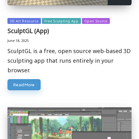
Posted
3D Art Resource
Free Sculpting App
Open Source
in
SculptGL (App)
June 18, 2025
SculptGL is a free, open source web-based 3D
sculpting app that runs entirely in your
browser.
Read More