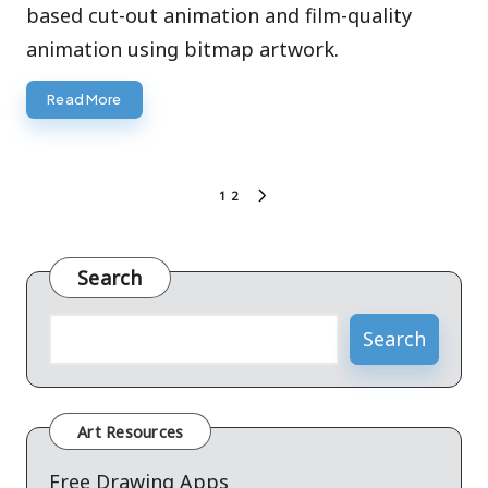
based cut-out animation and film-quality
animation using bitmap artwork.
Read More
Posts
1
2
NEXT
pagination
PAGE
Search
Search
Art Resources
Free Drawing Apps