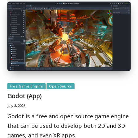
Posted
Free Game Engine
Open Source
in
Godot (App)
July 8, 2025
Godot is a free and open source game engine
that can be used to develop both 2D and 3D
games, and even XR apps.