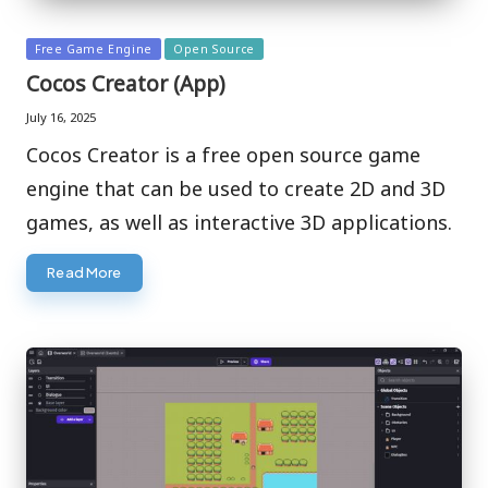
Posted
Free Game Engine
Open Source
in
Cocos Creator (App)
July 16, 2025
Cocos Creator is a free open source game
engine that can be used to create 2D and 3D
games, as well as interactive 3D applications.
Read More