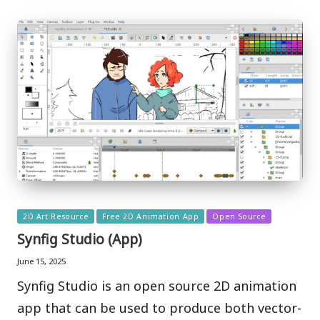
Posted
2D Art Resource
Free 2D Animation App
Open Source
in
Synfig Studio (App)
June 15, 2025
Synfig Studio is an open source 2D animation
app that can be used to produce both vector-