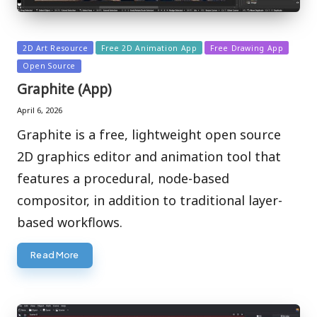
Posted
2D Art Resource
Free 2D Animation App
Free Drawing App
in
Open Source
Graphite (App)
April 6, 2026
Graphite is a free, lightweight open source
2D graphics editor and animation tool that
features a procedural, node-based
compositor, in addition to traditional layer-
based workflows.
Read More