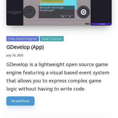
Posted
Free Game Engine
Open Source
in
GDevelop (App)
July 10, 2025
GDevelop is a lightweight open source game
engine featuring a visual based event system
that allows you to express complex game
logic without having to write code.
Read More