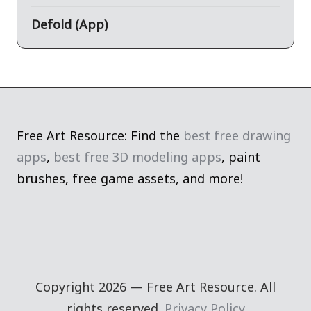
Defold (App)
Free Art Resource: Find the
best free drawing
apps
,
best free 3D modeling apps
, paint
brushes, free game assets, and more!
Copyright 2026 — Free Art Resource. All
rights reserved.
Privacy Policy