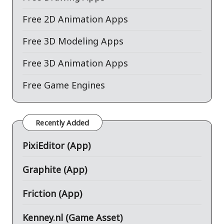
Free 2D Animation Apps
Free 3D Modeling Apps
Free 3D Animation Apps
Free Game Engines
Recently Added
PixiEditor (App)
Graphite (App)
Friction (App)
Kenney.nl (Game Asset)