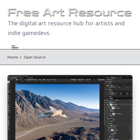
The digital art resource hub for artists and
indie gamedevs.
Home
Open Source