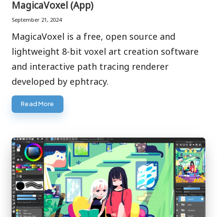
MagicaVoxel (App)
September 21, 2024
MagicaVoxel is a free, open source and
lightweight 8-bit voxel art creation software
and interactive path tracing renderer
developed by ephtracy.
Read More