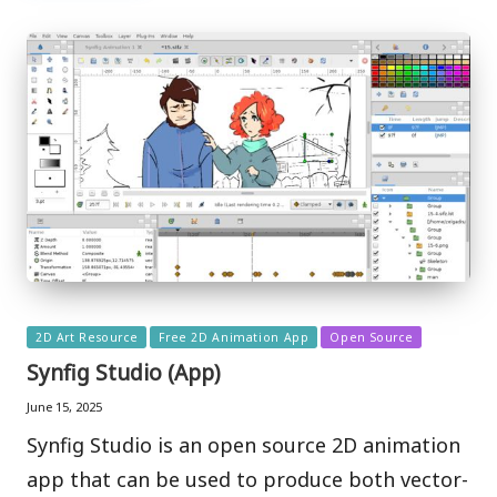
Posted
2D Art Resource
Free 2D Animation App
Open Source
in
Synfig Studio (App)
June 15, 2025
Synfig Studio is an open source 2D animation
app that can be used to produce both vector-