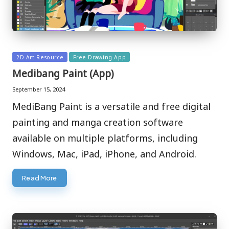
Posted
2D Art Resource
Free Drawing App
in
Medibang Paint (App)
September 15, 2024
MediBang Paint is a versatile and free digital
painting and manga creation software
available on multiple platforms, including
Windows, Mac, iPad, iPhone, and Android.
Read More