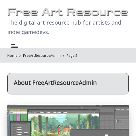
The digital art resource hub for artists and
indie gamedevs.
Home
FreeArtResourceAdmin
Page 2
About FreeArtResourceAdmin