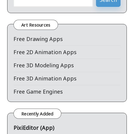
Art Resources
Free Drawing Apps
Free 2D Animation Apps
Free 3D Modeling Apps
Free 3D Animation Apps
Free Game Engines
Recently Added
PixiEditor (App)