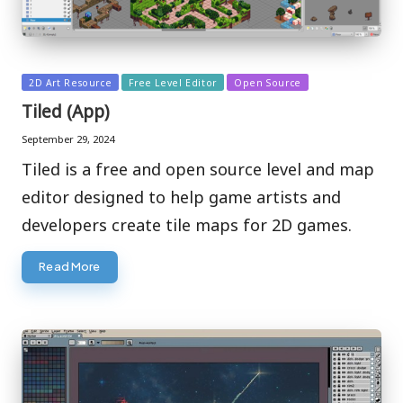
Posted
2D Art Resource
Free Level Editor
Open Source
in
Tiled (App)
September 29, 2024
Tiled is a free and open source level and map
editor designed to help game artists and
developers create tile maps for 2D games.
Read More