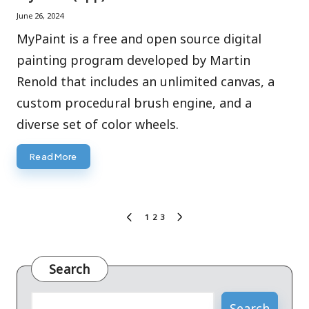
June 26, 2024
MyPaint is a free and open source digital
painting program developed by Martin
Renold that includes an unlimited canvas, a
custom procedural brush engine, and a
diverse set of color wheels.
Read More
Posts
1
2
3
PREVIOUS
NEXT
pagination
PAGE
PAGE
Search
Search