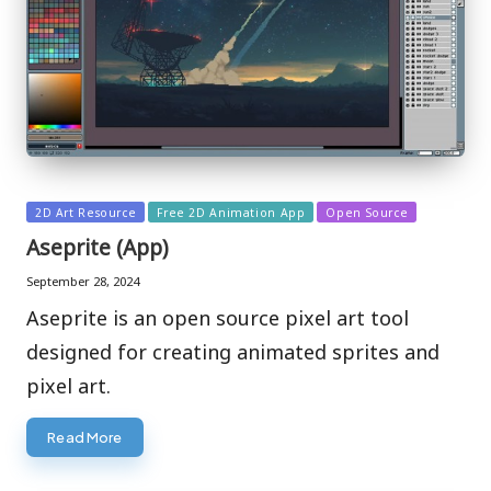
Posted
2D Art Resource
Free 2D Animation App
Open Source
in
Aseprite (App)
September 28, 2024
Aseprite is an open source pixel art tool
designed for creating animated sprites and
pixel art.
Read More