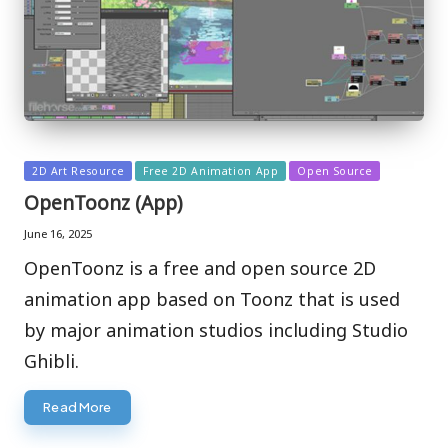
Posted
2D Art Resource
Free 2D Animation App
Open Source
in
OpenToonz (App)
June 16, 2025
OpenToonz is a free and open source 2D
animation app based on Toonz that is used
by major animation studios including Studio
Ghibli.
Read More