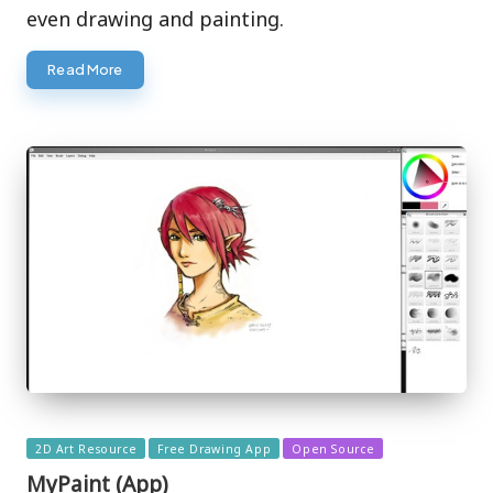
even drawing and painting.
Read More
Posted
2D Art Resource
Free Drawing App
Open Source
in
MyPaint (App)