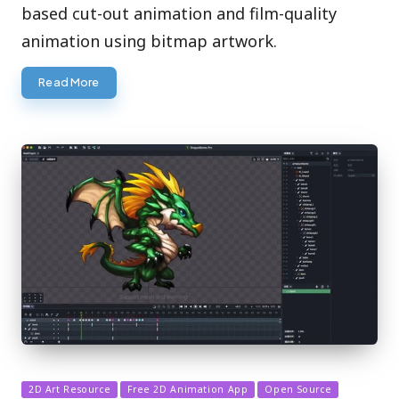
based cut-out animation and film-quality
animation using bitmap artwork.
Read More
Posted
2D Art Resource
Free 2D Animation App
Open Source