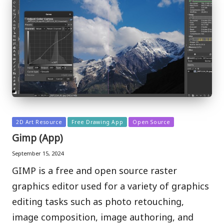
Posted
2D Art Resource
Free Drawing App
Open Source
in
Gimp (App)
September 15, 2024
GIMP is a free and open source raster
graphics editor used for a variety of graphics
editing tasks such as photo retouching,
image composition, image authoring, and