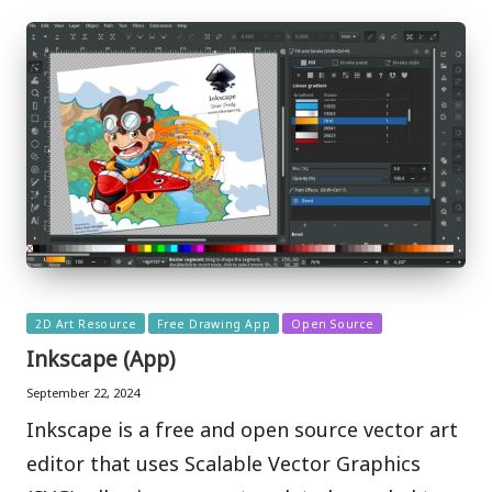
Posted
2D Art Resource
Free Drawing App
Open Source
in
Inkscape (App)
September 22, 2024
Inkscape is a free and open source vector art
editor that uses Scalable Vector Graphics