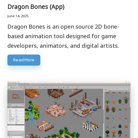
in
Dragon Bones (App)
June 14, 2025
Dragon Bones is an open source 2D bone-
based animation tool designed for game
developers, animators, and digital artists.
Read More