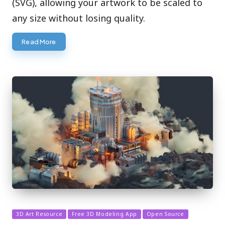
(SVG), allowing your artwork to be scaled to
any size without losing quality.
Read More
Posted
3D Art Resource
Free 3D Modeling App
Open Source
in