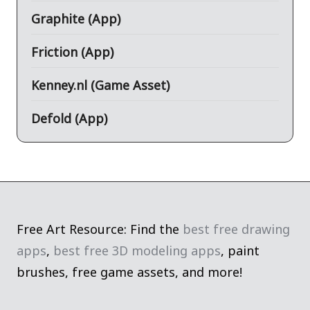
Graphite (App)
Friction (App)
Kenney.nl (Game Asset)
Defold (App)
Free Art Resource: Find the
best free drawing
apps
,
best free 3D modeling apps
, paint
brushes, free game assets, and more!